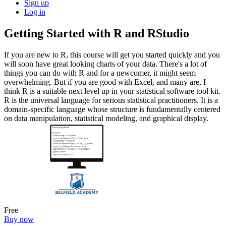
Sign up
Log in
Getting Started with R and RStudio
If you are new to R, this course will get you started quickly and you
will soon have great looking charts of your data. There's a lot of
things you can do with R and for a newcomer, it might seem
overwhelming. But if you are good with Excel, and many are, I
think R is a suitable next level up in your statistical software tool kit.
R is the universal language for serious statistical practitioners. It is a
domain-specific language whose structure is fundamentally centered
on data manipulation, statistical modeling, and graphical display.
Free
Buy now