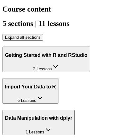
Course content
5 sections | 11 lessons
Expand all sections
Getting Started with R and RStudio
2 Lessons
Import Your Data to R
6 Lessons
Data Manipulation with dplyr
1 Lessons