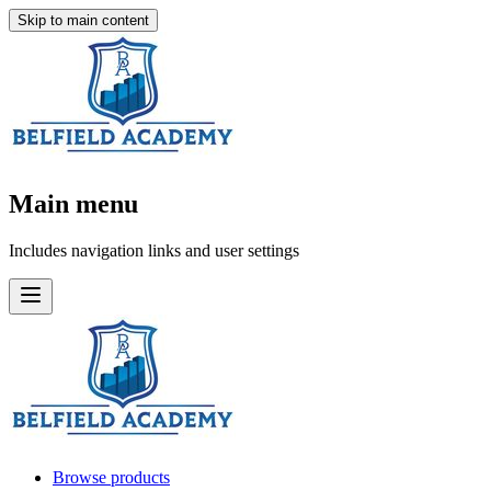
Skip to main content
Main menu
Includes navigation links and user settings
Browse products