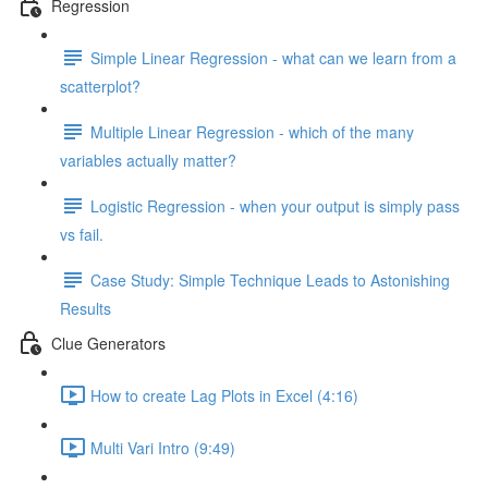
Regression
Simple Linear Regression - what can we learn from a
scatterplot?
Multiple Linear Regression - which of the many
variables actually matter?
Logistic Regression - when your output is simply pass
vs fail.
Case Study: Simple Technique Leads to Astonishing
Results
Clue Generators
How to create Lag Plots in Excel (4:16)
Multi Vari Intro (9:49)