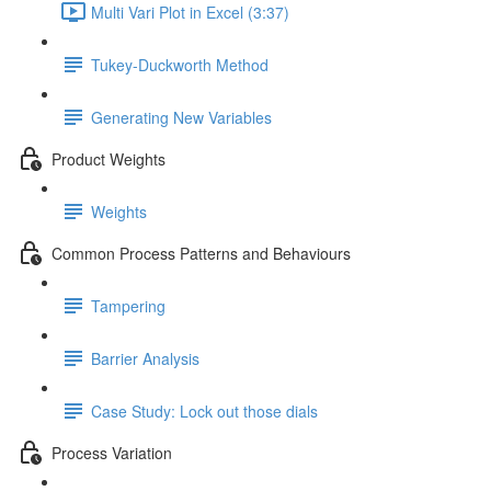
Multi Vari Plot in Excel (3:37)
Tukey-Duckworth Method
Generating New Variables
Product Weights
Weights
Common Process Patterns and Behaviours
Tampering
Barrier Analysis
Case Study: Lock out those dials
Process Variation