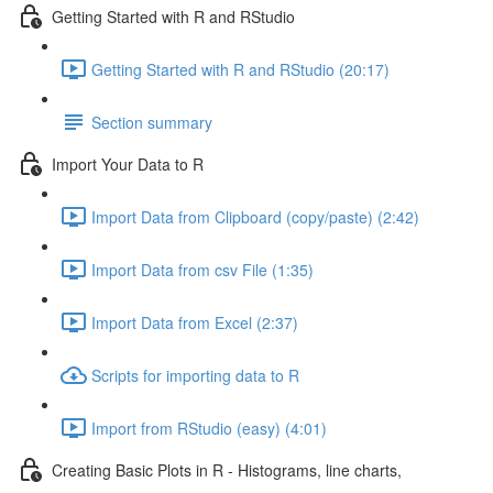
Getting Started with R and RStudio
Getting Started with R and RStudio (20:17)
Section summary
Import Your Data to R
Import Data from Clipboard (copy/paste) (2:42)
Import Data from csv File (1:35)
Import Data from Excel (2:37)
Scripts for importing data to R
Import from RStudio (easy) (4:01)
Creating Basic Plots in R - Histograms, line charts,