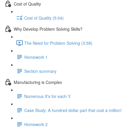
Cost of Quality
Cost of Quality (5:04)
Why Develop Problem Solving Skills?
The Need for Problem Solving (3:58)
Homework 1
Section summary
Manufacturing is Complex
Numerous X's for each Y.
Case Study: A hundred dollar part that cost a million!
Homework 2