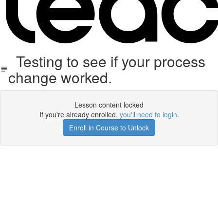
Testing to see if your process
change worked.
Lesson content locked
If you're already enrolled,
you'll need to login
.
Enroll in Course to Unlock