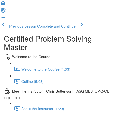
Previous Lesson
Complete and Continue
Certified Problem Solving
Master
Welcome to the Course
Welcome to the Course (1:33)
Outline (5:03)
Meet the Instructor - Chris Butterworth, ASQ MBB, CMQ/OE,
CQE, CRE
About the Instructor (1:29)