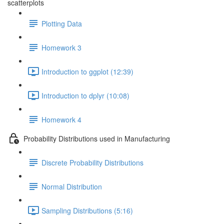
scatterplots
Plotting Data
Homework 3
Introduction to ggplot (12:39)
Introduction to dplyr (10:08)
Homework 4
Probability Distributions used in Manufacturing
Discrete Probability Distributions
Normal Distribution
Sampling Distributions (5:16)