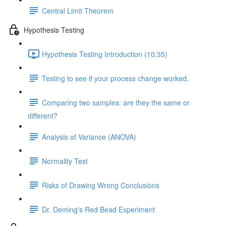
Central Limit Theorem
Hypothesis Testing
Hypothesis Testing Introduction (10:35)
Testing to see if your process change worked.
Comparing two samples: are they the same or
different?
Analysis of Variance (ANOVA)
Normality Test
Risks of Drawing Wrong Conclusions
Dr. Deming's Red Bead Experiment