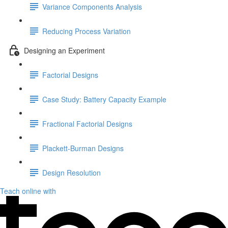
Variance Components Analysis
Reducing Process Variation
Designing an Experiment
Factorial Designs
Case Study: Battery Capacity Example
Fractional Factorial Designs
Plackett-Burman Designs
Design Resolution
Teach online with